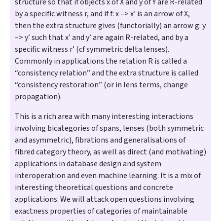
structure so that if objects x of X and y of Y are R-related
by a specific witness r, and if f: x –> x’ is an arrow of X,
then the extra structure gives (functorially) an arrow g: y
–> y’ such that x’ and y’ are again R-related, and by a
specific witness r’ (cf symmetric delta lenses).
Commonly in applications the relation R is called a
“consistency relation” and the extra structure is called
“consistency restoration” (or in lens terms, change
propagation).
This is a rich area with many interesting interactions
involving bicategories of spans, lenses (both symmetric
and asymmetric), fibrations and generalisations of
fibred category theory, as well as direct (and motivating)
applications in database design and system
interoperation and even machine learning. It is a mix of
interesting theoretical questions and concrete
applications. We will attack open questions involving
exactness properties of categories of maintainable