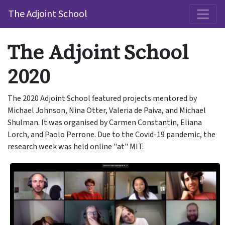
The Adjoint School
The Adjoint School
2020
The 2020 Adjoint School featured projects mentored by
Michael Johnson, Nina Otter, Valeria de Paiva, and Michael
Shulman. It was organised by Carmen Constantin, Eliana
Lorch, and Paolo Perrone. Due to the Covid-19 pandemic, the
research week was held online "at" MIT.