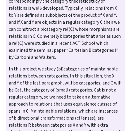
correspondingly the category theoretic study of
relations is well-developed. Typically, relations from X
to Y are defined as subobjects of the product of X and Y,
and if X and Y are objects in a regular category C then we
can construct a bicategory rel(C) whose morphisms are
relations in C. Conversely bicategories that arise as such
a rel(C) were studied in a recent ACT School which
examined the seminal paper “Cartesian Bicategories I”
by Carboni and Walters.
In this project we study (bi)categories of maintainable
relations between categories. In this situation, the X
and Y of the last paragraph, will be categories, and C will
be Cat, the category of (small) categories. Cat is not a
regular category, so we need to take an alternative
approach to relations that uses equivalence classes of
spans in C. Maintainable relations, which are instances
of bidirectional transformations (cf lenses), are
relations R between categories X and Y with extra