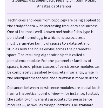
Students:
Max Diefenbach, Feiyang Lin, John Nolan,
Anastasios Stefanou
Techniques and ideas from topology are being applied to
the study of data with increasing frequency and success.
One of the most well-known methods of this type is
persistent homology, in which one associates a
multiparameter family of spaces to a data set and
studies how the holes evolve across the parameter
space. The resulting algebraic object is called a
persistence module. For one-parameter families of
spaces, isomorphism classes of persistence modules can
be completely classified by discrete invariants, while in
the multiparameter case the situation is more delicate.
Distances between persistence modules are crucial both
from a theoretical point of view — for instance, to study
the stability of invariants associated to persistence
modules —, as well as for applications. The standard