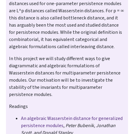
distances used for one-parameter persistence modules
are L^p distances called Wasserstein distances. For p = ∞
this distance is also called bottleneck distance, and it
has arguably been the most used and studied distance
for persistence modules. While the original definition is
combinatorial, it has equivalent categorical and
algebraic formulations called interleaving distance.
In this project we will study different ways to give
diagrammatic and algebraic formulations of
Wasserstein distances for multiparameter persistence
modules. Our motivation will be to investigate the
stability of the invariants for multiparameter
persistence modules.
Readings
An algebraic Wasserstein distance for generalized
persistence modules
,
Peter Bubenik, Jonathan
Scott, and Donald Stanley