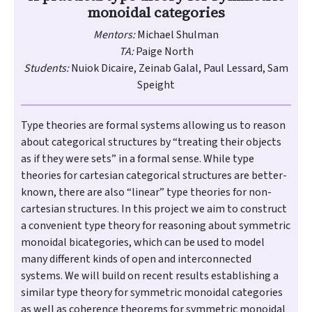
monoidal categories
Mentors:
Michael Shulman
TA:
Paige North
Students:
Nuiok Dicaire, Zeinab Galal, Paul Lessard, Sam
Speight
Type theories are formal systems allowing us to reason
about categorical structures by “treating their objects
as if they were sets” in a formal sense. While type
theories for cartesian categorical structures are better-
known, there are also “linear” type theories for non-
cartesian structures. In this project we aim to construct
a convenient type theory for reasoning about symmetric
monoidal bicategories, which can be used to model
many different kinds of open and interconnected
systems. We will build on recent results establishing a
similar type theory for symmetric monoidal categories
as well as coherence theorems for symmetric monoidal