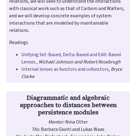
relations, we will seek to understand the interactions
with classical work such as that of Carboni and Walters,
and we will develop concrete examples of system
interactions that are modelled by maintainable
relations.
Readings
Unifying Set-Based, Delta-Based and Edit-Based
Lenses
,
Michael Johnson and Robert Rosebrugh
Internal lenses as functors and cofunctors
,
Bryce
Clarke
Diagrammatic and algebraic
approaches to distances between
persistence modules
Mentor:
Nina Otter
TAs:
Barbara Giunti and Lukas Waas