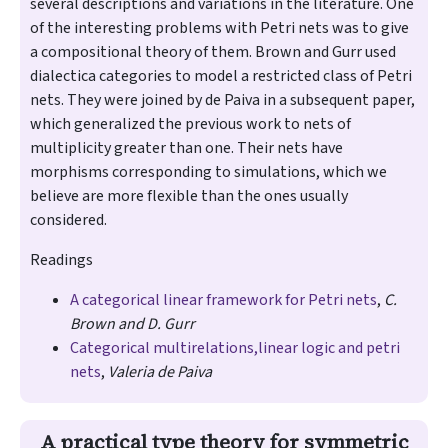
several descriptions and variations in the literature. One
of the interesting problems with Petri nets was to give
a compositional theory of them. Brown and Gurr used
dialectica categories to model a restricted class of Petri
nets. They were joined by de Paiva in a subsequent paper​,
which generalized the previous work to nets of
multiplicity greater than one. Their nets have
morphisms corresponding to simulations, which we
believe are more flexible than the ones usually
considered.
Readings
A categorical linear framework for Petri nets
,
C.
Brown and D. Gurr
Categorical multirelations,linear logic and petri
nets
,
Valeria de Paiva
A practical type theory for symmetric