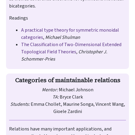
bicategories.
Readings
A practical type theory for symmetric monoidal
categories
,
Michael Shulman
The Classification of Two-Dimensional Extended
Topological Field Theories
,
Christopher J.
Schommer-Pries
Categories of maintainable relations
Mentor:
Michael Johnson
TA:
Bryce Clark
Students:
Emma Chollet, Maurine Songa, Vincent Wang,
Gioele Zardini
Relations have many important applications, and