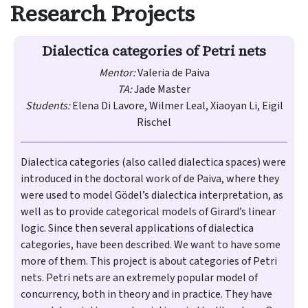
Research Projects
Dialectica categories of Petri nets
Mentor:
Valeria de Paiva
TA:
Jade Master
Students:
Elena Di Lavore, Wilmer Leal, Xiaoyan Li, Eigil
Rischel
Dialectica categories (also called dialectica spaces) were
introduced in the doctoral work of de Paiva​, where they
were used to model Gödel’s dialectica interpretation, as
well as to provide categorical models of Girard’s linear
logic. Since then several applications of dialectica
categories, have been described. We want to have some
more of them. This project is about categories of Petri
nets. Petri nets are an extremely popular model of
concurrency, both in theory and in practice. They have